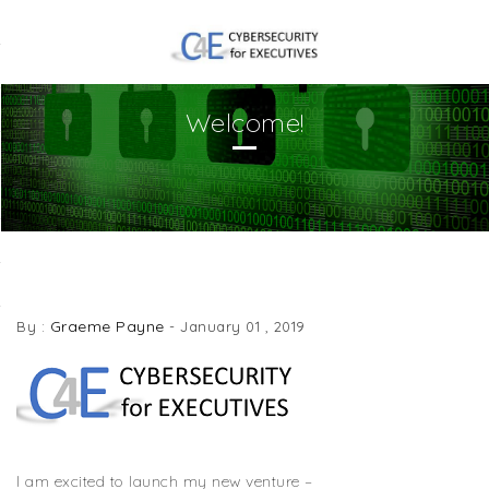
Welcome!
WELCOME!
Graeme Payne
By :
-
January 01 , 2019
I am excited to launch my new venture –