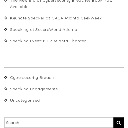
The New Era of Cybersecurity Breaches Book Now
Available
Keynote Speaker at ISACA Atlanta GeekWeek
Speaking at SecureWorld Atlanta
Speaking Event: ISC2 Atlanta Chapter
CATEGORIES
Cybersecurity Breach
Speaking Engagements
Uncategorized