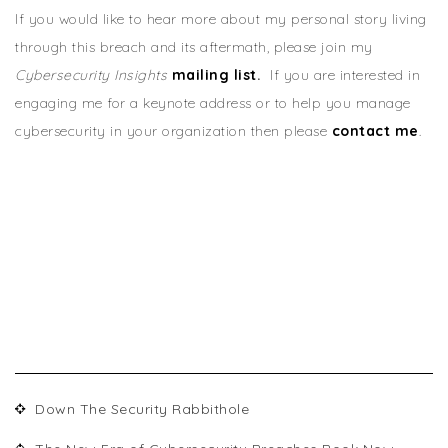
If you would like to hear more about my personal story living
through this breach and its aftermath, please join my
Cybersecurity Insights
mailing list
.
If you are interested in
engaging me for a keynote address or to help you manage
cybersecurity in your organization then please
contact me
.
RECENT POSTS
Down The Security Rabbithole