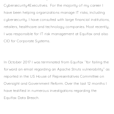
Cybersecurity4Executives. For the majority of my career I
have been helping organizations manage IT risks, including
cybersecurity. I have consulted with large financial institutions,
retailers, healthcare and technology companies. Most recently,
I was responsible for IT risk management at Equifax and also
CIO for Corporate Systems.
In October 2017 I was terminated from Equifax “for failing the
forward an email regarding an Apache Struts vulnerability” as
reported in the US House of Representatives Committee on
Oversight and Government Reform. Over the last 12 months I
have testified in numerous investigations regarding the
Equifax Data Breach.