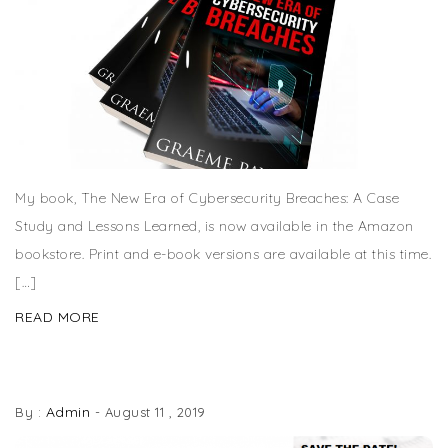
My book, The New Era of Cybersecurity Breaches: A Case
Study and Lessons Learned, is now available in the Amazon
bookstore. Print and e-book versions are available at this time.
[…]
READ MORE
KEYNOTE SPEAKER AT ISACA ATLANTA GEEKWEEK
Admin
By :
-
August 11 , 2019