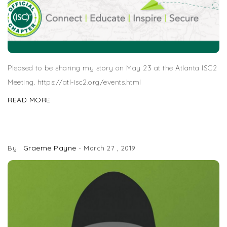
Pleased to be sharing my story on May 23 at the Atlanta ISC2
Meeting. https://atl-isc2.org/events.html
READ MORE
BREACH PODCAST SERIES
Graeme Payne
By :
-
March 27 , 2019