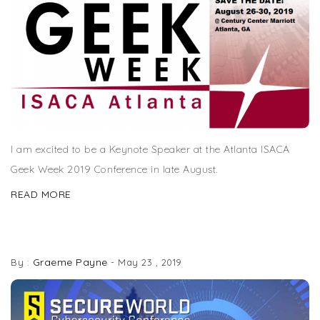
I am excited to be a Keynote Speaker at the Atlanta ISACA
Geek Week 2019 Conference in late August.
READ MORE
SPEAKING AT SECUREWORLD ATLANTA
Graeme Payne
By :
-
May 23 , 2019