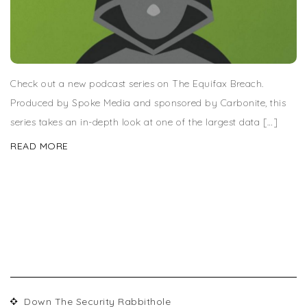
Check out a new podcast series on The Equifax Breach.
Produced by Spoke Media and sponsored by Carbonite, this
series takes an in-depth look at one of the largest data […]
READ MORE
RECENT POSTS
Down The Security Rabbithole