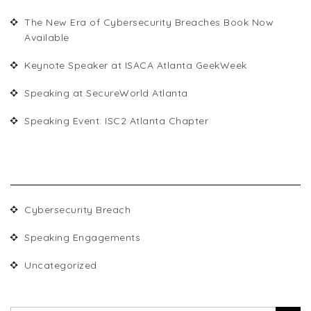
The New Era of Cybersecurity Breaches Book Now
Available
Keynote Speaker at ISACA Atlanta GeekWeek
Speaking at SecureWorld Atlanta
Speaking Event: ISC2 Atlanta Chapter
CATEGORIES
Cybersecurity Breach
Speaking Engagements
Uncategorized