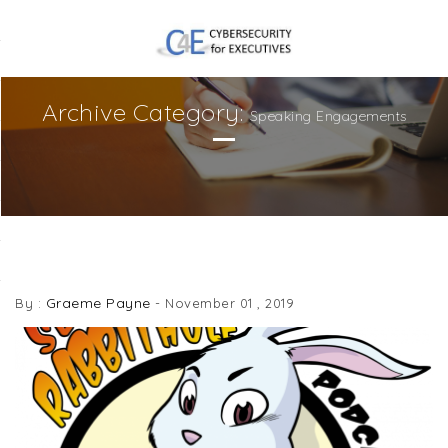
Archive Category:
Speaking Engagements
DOWN THE SECURITY RABBITHOLE
Graeme Payne
By :
-
November 01 , 2019