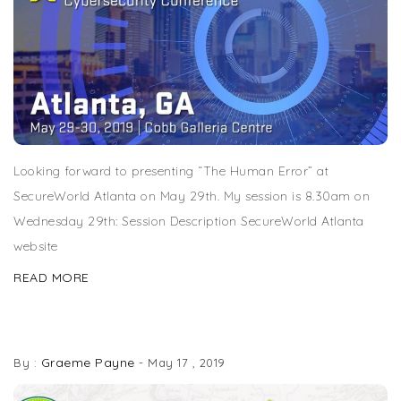
Looking forward to presenting “The Human Error” at
SecureWorld Atlanta on May 29th. My session is 8.30am on
Wednesday 29th: Session Description SecureWorld Atlanta
website
READ MORE
SPEAKING EVENT: ISC2 ATLANTA CHAPTER
Graeme Payne
By :
-
May 17 , 2019