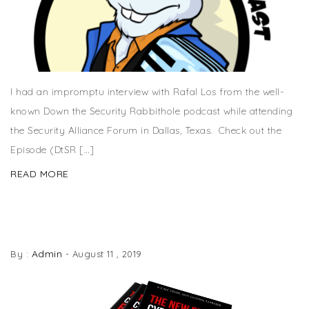
I had an impromptu interview with Rafal Los from the well-
known Down the Security Rabbithole podcast while attending
the Security Alliance Forum in Dallas, Texas. Check out the
Episode (DtSR […]
READ MORE
THE NEW ERA OF CYBERSECURITY BREACHES
BOOK NOW AVAILABLE
Admin
By :
-
August 11 , 2019